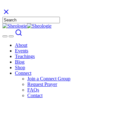
About
Events
Teachings
Blog
Shop
Connect
Join a Connect Group
Request Prayer
FAQs
Contact