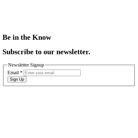
Be in the Know
Subscribe to our newsletter.
Newsletter Signup
Email
*
Sign Up