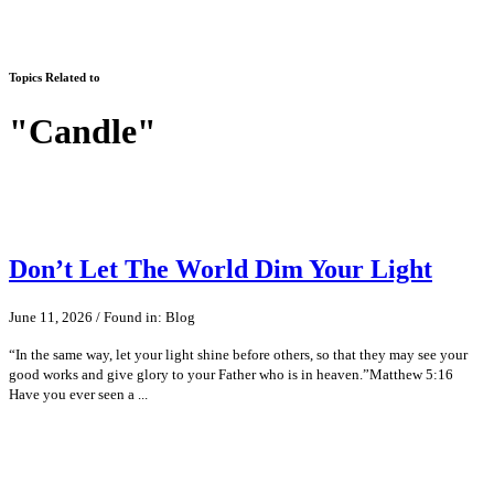
Topics Related to
"Candle"
Don’t Let The World Dim Your Light
June 11, 2026 / Found in: Blog
“In the same way, let your light shine before others, so that they may see your
good works and give glory to your Father who is in heaven.”Matthew 5:16
Have you ever seen a ...