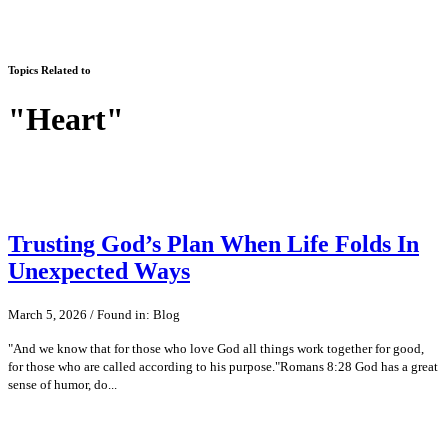
Topics Related to
"Heart"
Trusting God’s Plan When Life Folds In
Unexpected Ways
March 5, 2026 / Found in: Blog
"And we know that for those who love God all things work together for good,
for those who are called according to his purpose."Romans 8:28 God has a great
sense of humor, do...