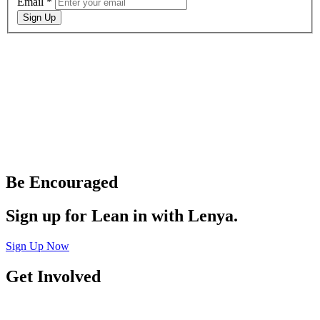
Email
*
Sign Up
Be Encouraged
Sign up for Lean in with Lenya.
Sign Up Now
Get Involved
Join a Connect Group
Join Team Sheologie
Be a Blog Contributor