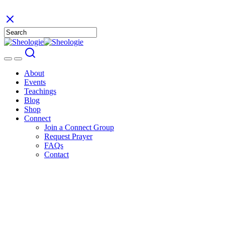
About
Events
Teachings
Blog
Shop
Connect
Join a Connect Group
Request Prayer
FAQs
Contact