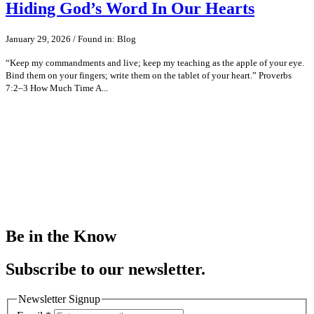
Hiding God’s Word In Our Hearts
January 29, 2026 / Found in: Blog
“Keep my commandments and live; keep my teaching as the apple of your eye.
Bind them on your fingers; write them on the tablet of your heart.” Proverbs
7:2–3 How Much Time A...
Be in the Know
Subscribe to our newsletter.
Newsletter Signup